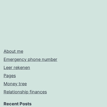
About me
Emergency phone number
Leer rekenen
Pages
Money tree
Relationship finances
Recent Posts