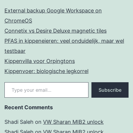
External backup Google Workspace on
ChromeOS
Connetix vs Desire Deluxe magnetic tiles
PFAS in kippeneieren: veel onduidelijk, maar wel
testbaar
Kippenvilla voor Orpingtons
Kippenvoer: biologische legkorrel
Type your email…
Subscribe
Recent Comments
Shadi Saleh
on
VW Sharan MIB2 unlock
Shadi Saleh
on
VW Sharan MIB2 unlock