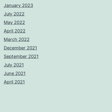
January 2023
July 2022
May 2022
April 2022
March 2022
December 2021
September 2021
July 2021
June 2021
April 2021