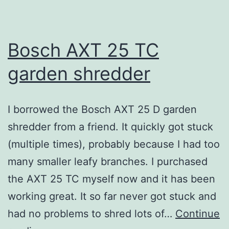
Bosch AXT 25 TC
garden shredder
I borrowed the Bosch AXT 25 D garden
shredder from a friend. It quickly got stuck
(multiple times), probably because I had too
many smaller leafy branches. I purchased
the AXT 25 TC myself now and it has been
working great. It so far never got stuck and
had no problems to shred lots of…
Continue