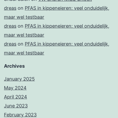
dreas
on
PFAS in kippeneieren: veel onduidelijk,
maar wel testbaar
dreas
on
PFAS in kippeneieren: veel onduidelijk,
maar wel testbaar
dreas
on
PFAS in kippeneieren: veel onduidelijk,
maar wel testbaar
Archives
January 2025
May 2024
April 2024
June 2023
February 2023