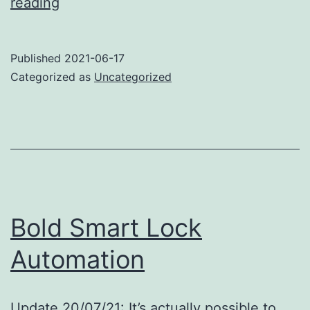
Bosch
reading
AXT
25
Published
2021-06-17
TC
Categorized as
Uncategorized
garden
shredder
Bold Smart Lock
Automation
Update 20/07/21: It’s actually possible to