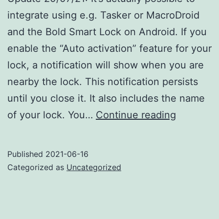
integrate using e.g. Tasker or MacroDroid
and the Bold Smart Lock on Android. If you
enable the “Auto activation” feature for your
lock, a notification will show when you are
nearby the lock. This notification persists
until you close it. It also includes the name
Bold
of your lock. You…
Continue reading
Smart
Lock
Published
2021-06-16
Automati
Categorized as
Uncategorized