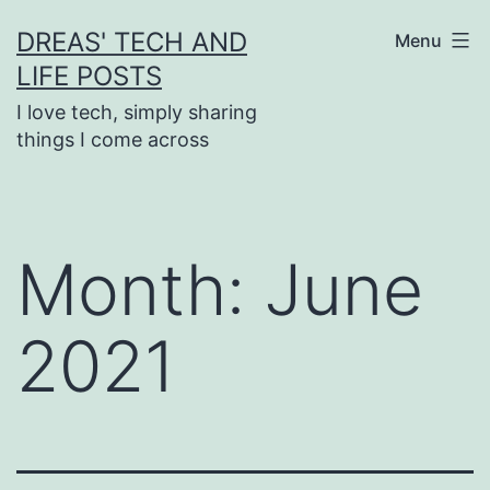
Skip
DREAS' TECH AND
Menu
to
LIFE POSTS
content
I love tech, simply sharing
things I come across
Month:
June
2021