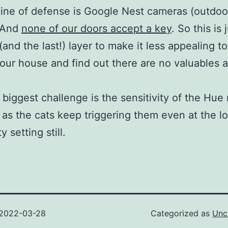
 line of defense is Google Nest cameras (outdoo
. And
none of our doors accept a key
. So this is 
(and the last!) layer to make it less appealing t
our house and find out there are no valuables
biggest challenge is the sensitivity of the Hue
 as the cats keep triggering them even at the l
y setting still.
2022-03-28
Categorized as
Unc