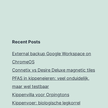
Recent Posts
External backup Google Workspace on
ChromeOS
Connetix vs Desire Deluxe magnetic tiles
PFAS in kippeneieren: veel onduidelijk,
maar wel testbaar
Kippenvilla voor Orpingtons
Kippenvoer: biologische legkorrel