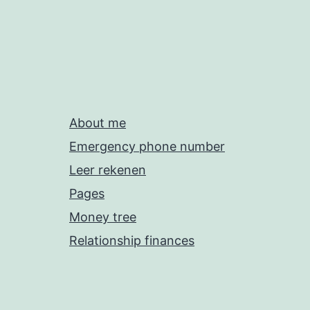
About me
Emergency phone number
Leer rekenen
Pages
Money tree
Relationship finances