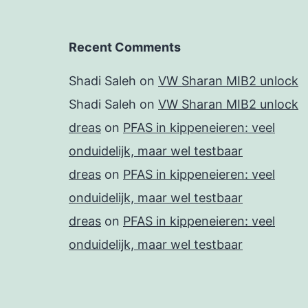
Recent Comments
Shadi Saleh
on
VW Sharan MIB2 unlock
Shadi Saleh
on
VW Sharan MIB2 unlock
dreas
on
PFAS in kippeneieren: veel
onduidelijk, maar wel testbaar
dreas
on
PFAS in kippeneieren: veel
onduidelijk, maar wel testbaar
dreas
on
PFAS in kippeneieren: veel
onduidelijk, maar wel testbaar