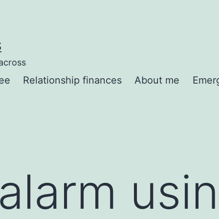
S
 across
ee
Relationship finances
About me
Emer
 alarm usi