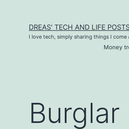
Skip
to
content
DREAS' TECH AND LIFE POST
I love tech, simply sharing things I come
Money tr
Burglar