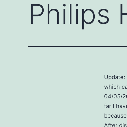
Philips
Update: 
which c
04/05/20
far I ha
because 
After di