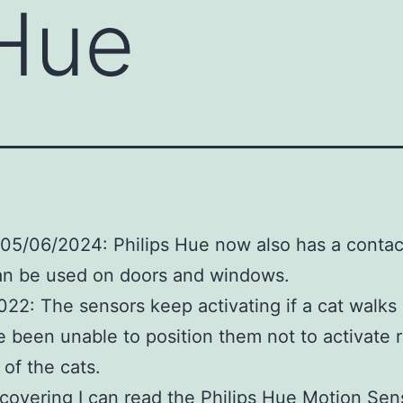
 Hue
05/06/2024: Philips Hue now also has a contac
an be used on doors and windows.
22: The sensors keep activating if a cat walks
ve been unable to position them not to activate
of the cats.
scovering I can read the Philips Hue Motion Sen