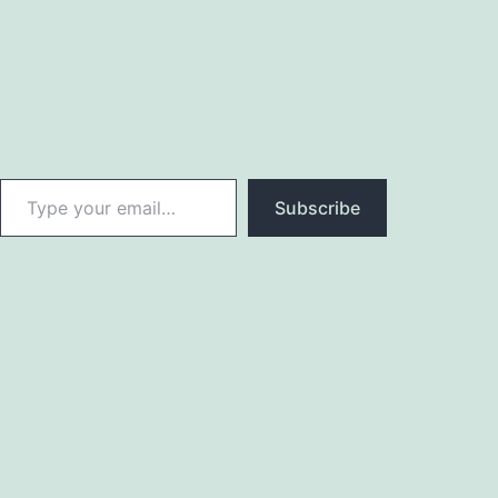
Type your email…
Subscribe