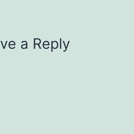
ve a Reply