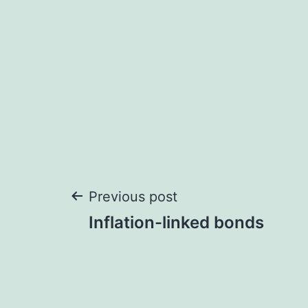
Post
Previous post
Inflation-linked bonds
navigation