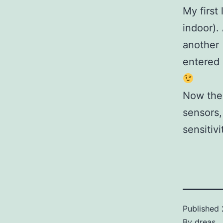
My first
indoor)
another 
entered 
Now the 
sensors,
sensitivit
Published
By
dreas