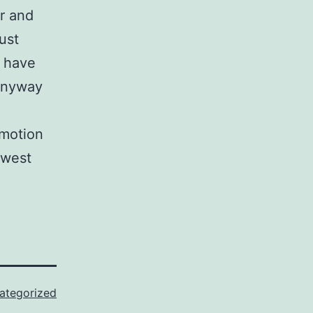
r and
just
o have
 anyway
 motion
owest
ategorized