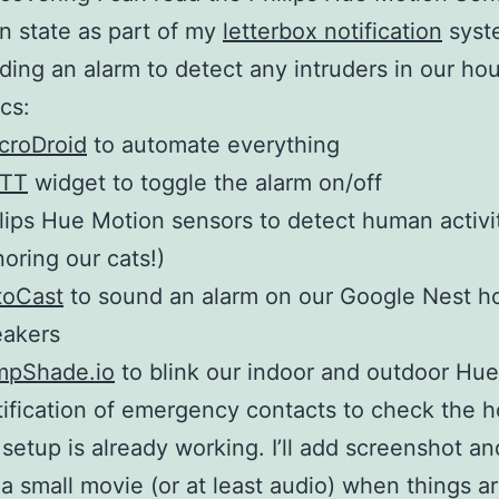
on state as part of my
letterbox notification
syst
ding an alarm to detect any intruders in our ho
cs:
croDroid
to automate everything
TTT
widget to toggle the alarm on/off
lips Hue Motion sensors to detect human activi
noring our cats!)
toCast
to sound an alarm on our Google Nest 
eakers
mpShade.io
to blink our indoor and outdoor Hue 
ification of emergency contacts to check the 
setup is already working. I’ll add screenshot an
a small movie (or at least audio) when things ar