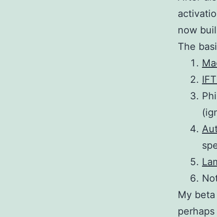
activati
now buil
The basi
Ma
IF
Phi
(ig
Au
sp
La
Not
My beta 
perhaps 