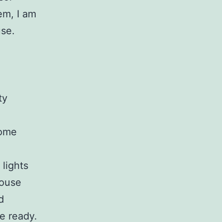
em, I am
use.
ty
home
lights
house
d
e ready.