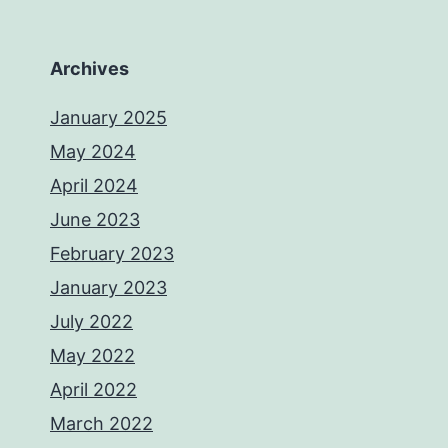
Archives
January 2025
May 2024
April 2024
June 2023
February 2023
January 2023
July 2022
May 2022
April 2022
March 2022