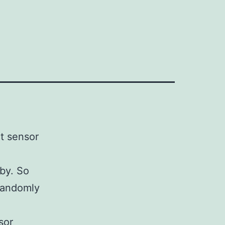
t sensor
 by. So
 randomly
sor