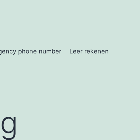
gency phone number
Leer rekenen
ng