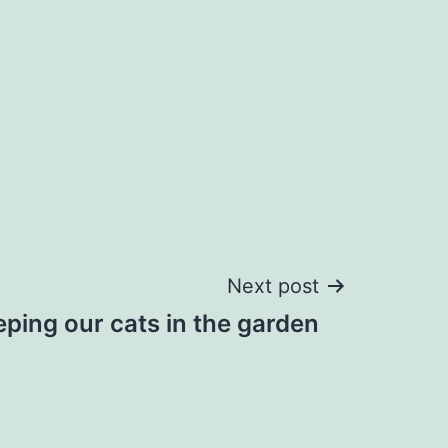
Next post
ping our cats in the garden